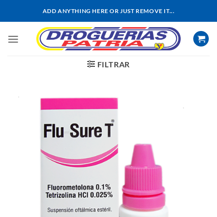
Saltar
ADD ANYTHING HERE OR JUST REMOVE IT...
al
contenido
FILTRAR